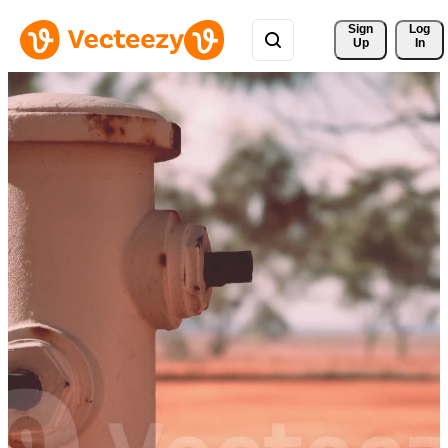
Sign 
Log
Up
In