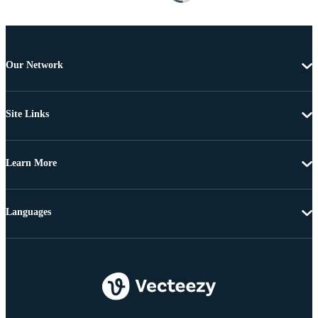
Our Network
Site Links
Learn More
Languages