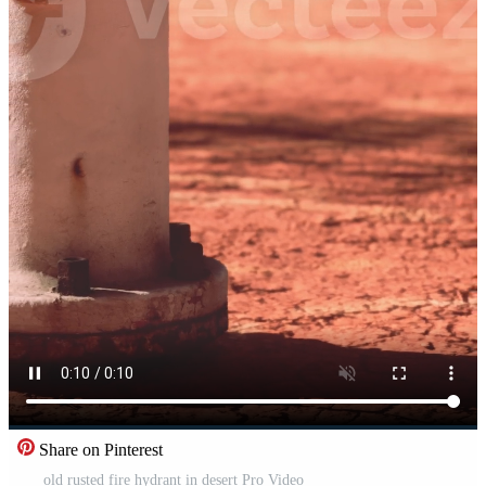
Share on Pinterest
old rusted fire hydrant in desert Pro Video