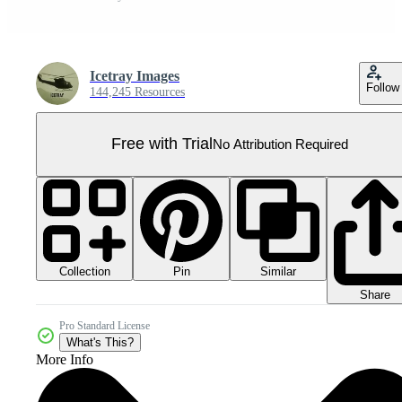
Icetray Images
Follow
144,245 Resources
Free with Trial
No Attribution Required
Collection
Similar
Pin
Share
Pro Standard License
What's This?
More Info