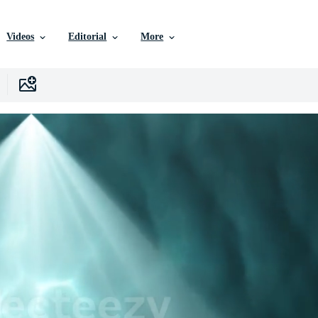
Videos
Editorial
More