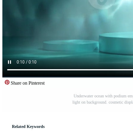
Share on Pinterest
Underwater ocean with podium empty
light on background. cosmetic displa
Related Keywords