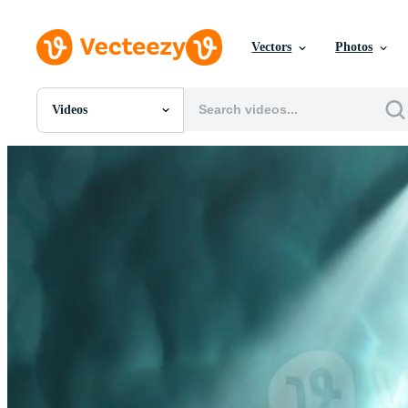
Vectors
Photos
Videos
All Images
Photos
PNGs
PSDs
SVGs
Templates
Vectors
Videos
Motion Graphics
Editorial Images
Editorial Events