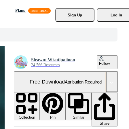
Plans
Sign Up
Log In
Sirawut Wisutipaitoon
Follow
24,566 Resources
Free Download
Attribution Required
Collection
Similar
Pin
Share