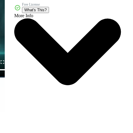
Free License
What's This?
More Info