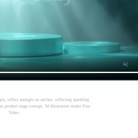
, reflect sunlight on surface. reflecting sparkling
y product stage concept, 3d illustration render Free
Video