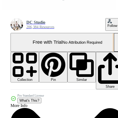
DC Studio
Follow
206,384 Resources
Free with Trial
No Attribution Required
Collection
Similar
Pin
Share
Pro Standard License
What's This?
More Info