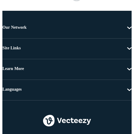
Our Network
Site Links
Learn More
Languages