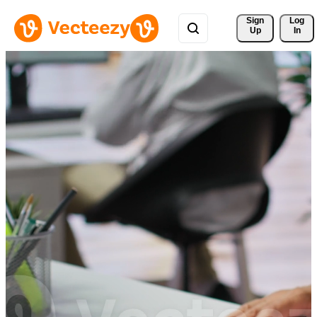
Sign 
Log
Up
In