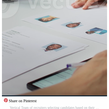
Share on Pinterest
Vertical Team of recruiters selecting candidates based on their resumes, looking for the right person to fill in job vacancy. HR staff evaluating the qualifications of applicants after interview. Camera B. Pro Video