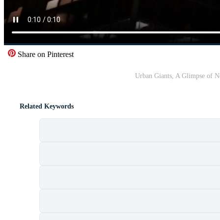
Share on Pinterest
Urban Giants, A Glimpse of N
Related Keywords