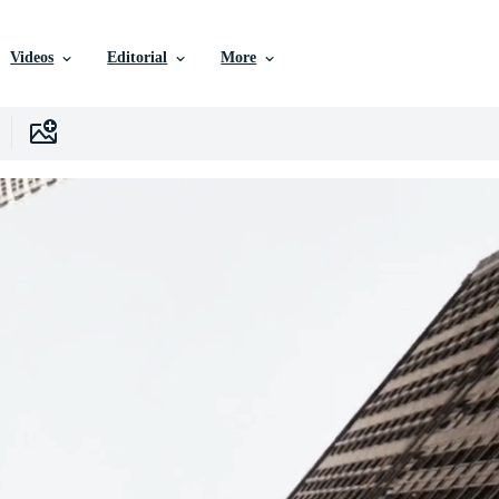
Videos
Editorial
More