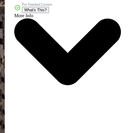
Pro Standard License
What's This?
More Info