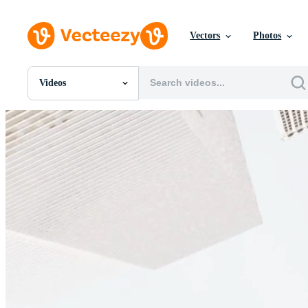
Vectors
Photos
Videos
All Images
Photos
PNGs
PSDs
SVGs
Templates
Vectors
Videos
Motion Graphics
Editorial Images
Editorial Events