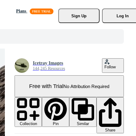
Plans
Sign Up
Log In
Icetray Images
Follow
144,245 Resources
Free with Trial
No Attribution Required
Collection
Similar
Pin
Share