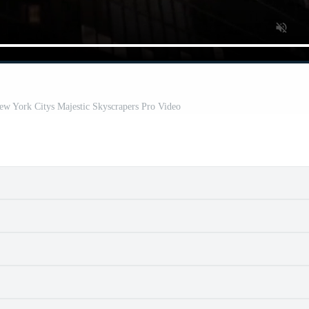
ew York Citys Majestic Skyscrapers Pro Video