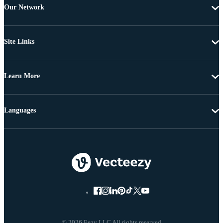
Our Network
Site Links
Learn More
Languages
© 2026 Eezy LLC All rights reserved