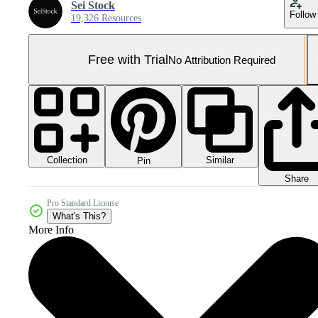
Sei Stock
Follow
19,326 Resources
Free with Trial
No Attribution Required
Collection
Similar
Pin
Share
Pro Standard License
What's This?
More Info