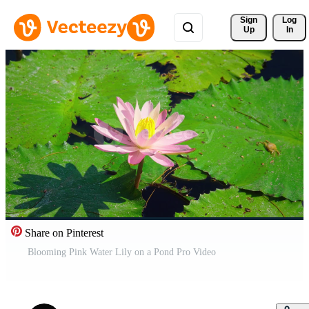
Sign 
Log
Up
In
Share on Pinterest
Blooming Pink Water Lily on a Pond Pro Video