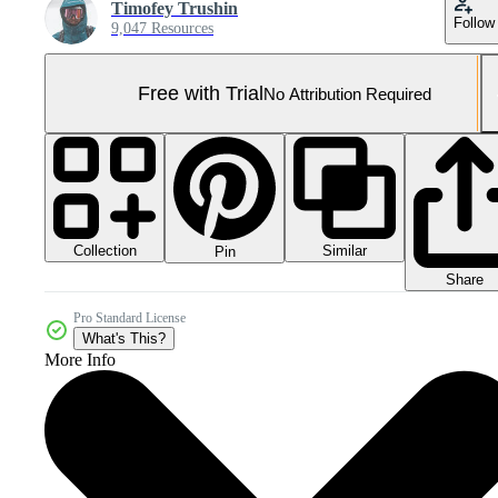
Timofey Trushin
Follow
9,047 Resources
Free with Trial
No Attribution Required
Collection
Similar
Pin
Share
Pro Standard License
What's This?
More Info