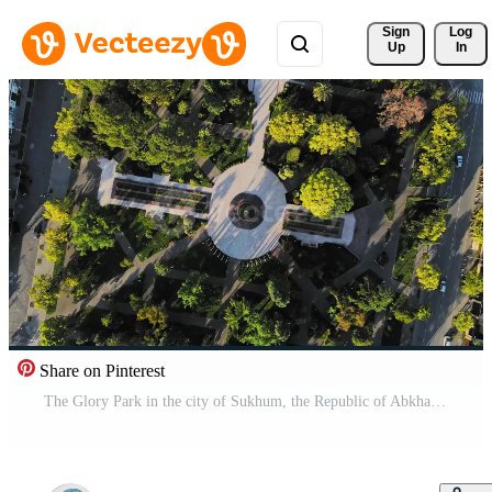
Sign 
Log
Up
In
Share on Pinterest
The Glory Park in the city of Sukhum, the Republic of Abkhazia Pro Video