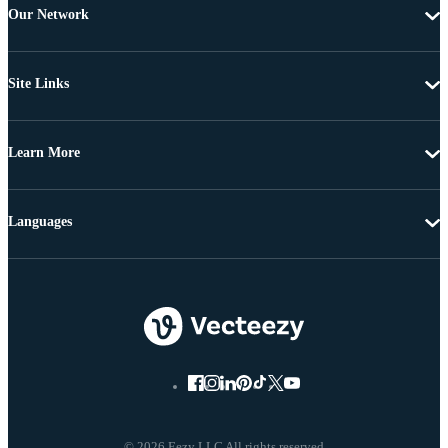
Our Network
Site Links
Learn More
Languages
© 2026 Eezy LLC All rights reserved