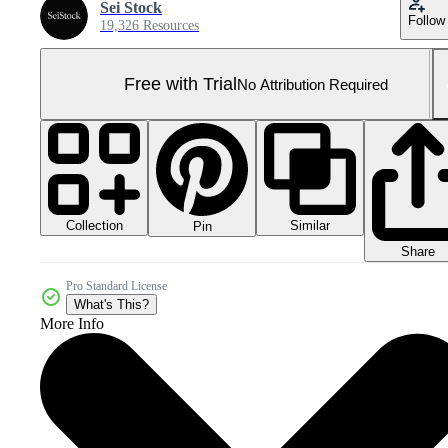
Sei Stock
Follow
19,326 Resources
Free with Trial
No Attribution Required
Collection
Similar
Pin
Share
Pro Standard License
What's This?
More Info