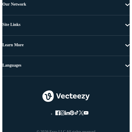
Our Network
Site Links
Learn More
Languages
© 2026 Eezy LLC All rights reserved