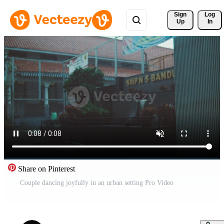
Sign 
Log
Up
In
Share on Pinterest
Couple dancing joyfully in an urban setting Pro Video