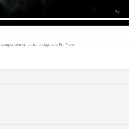
ct composition on a dark background Pro Video