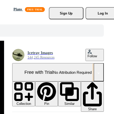
Plans
Sign Up
Log In
Icetray Images
Follow
144,245 Resources
Free with Trial
No Attribution Required
Collection
Similar
Pin
Share