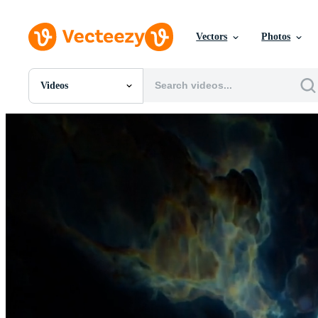
Vectors
Photos
Videos
All Images
Photos
PNGs
PSDs
SVGs
Templates
Vectors
Videos
Motion Graphics
Editorial Images
Editorial Events