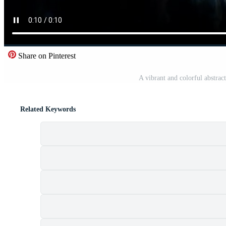
Share on Pinterest
A vibrant and colorful abstra
Related Keywords