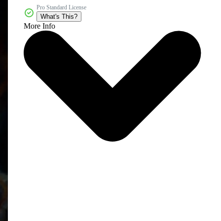
Pro Standard License
What's This?
More Info