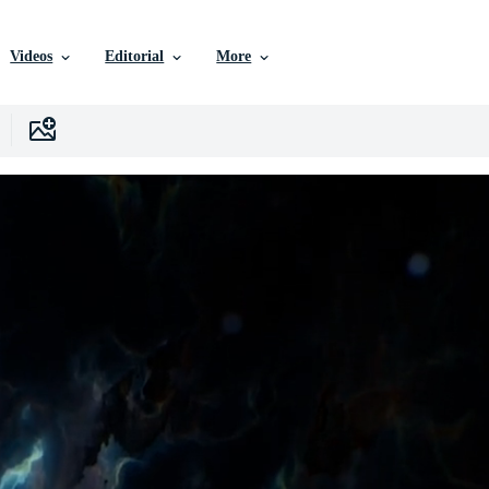
Videos
Editorial
More