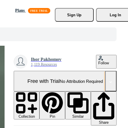
Plans
Sign Up
Log In
Ihor Pakhomov
Follow
1,119 Resources
Free with Trial
No Attribution Required
Collection
Similar
Pin
Share