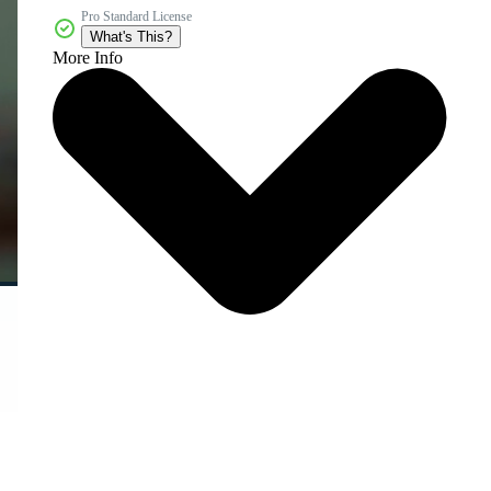
Pro Standard License
What's This?
More Info