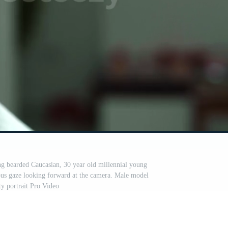
ung bearded Caucasian, 30 year old millennial young
ous gaze looking forward at the camera. Male model
ty portrait Pro Video