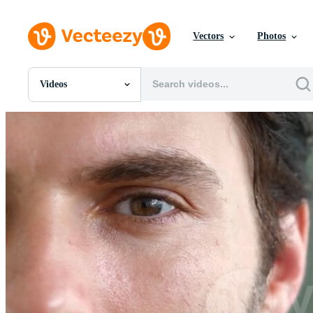
Vectors
Photos
Videos
All Images
Photos
PNGs
PSDs
SVGs
Templates
Vectors
Videos
Motion Graphics
Editorial Images
Editorial Events