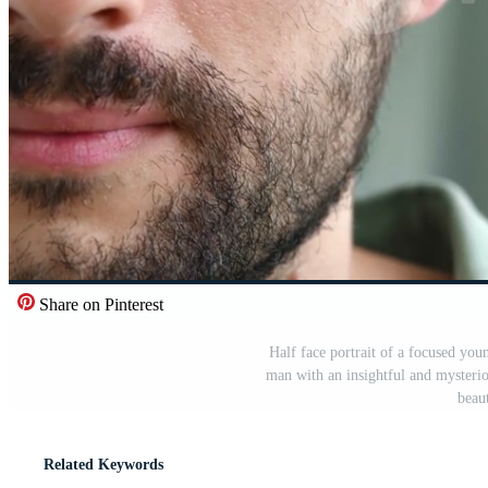
Share on Pinterest
Half face portrait of a focused yo
man with an insightful and mysteri
beau
Related Keywords