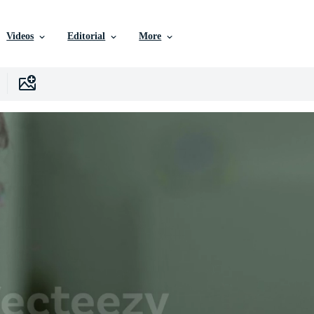
Videos
Editorial
More