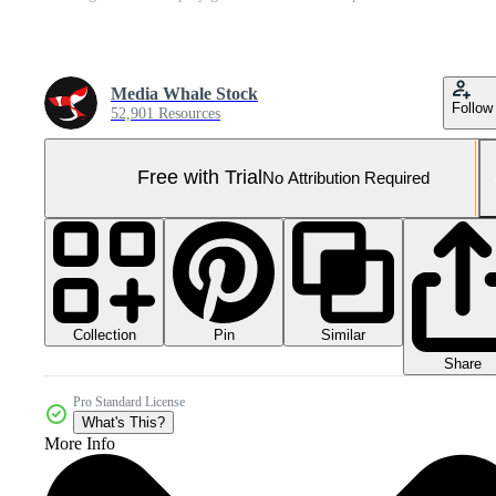
Media Whale Stock
Follow
52,901 Resources
Free with Trial
No Attribution Required
Collection
Similar
Pin
Share
Pro Standard License
What's This?
More Info