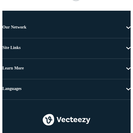
Our Network
Site Links
Learn More
Languages