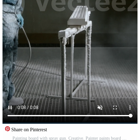
Share on Pinterest
Painting board with spray gun. Creative. Painter paints board with spray gun. Worker in suit paints product with spray gun at enterprise Pro Video