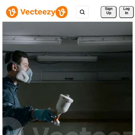
Sign 
Log
Up
In