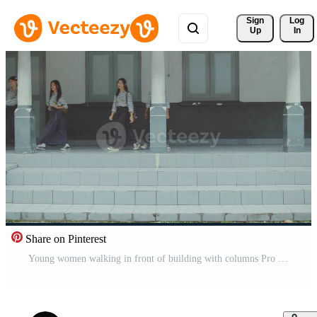
Sign 
Log
Up
In
Share on Pinterest
Young women walking in front of building with columns Pro Video