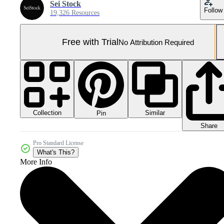
Sei Stock
Follow
19,326 Resources
Free with Trial
No Attribution Required
Collection
Similar
Pin
Share
Pro Standard License
What's This?
More Info