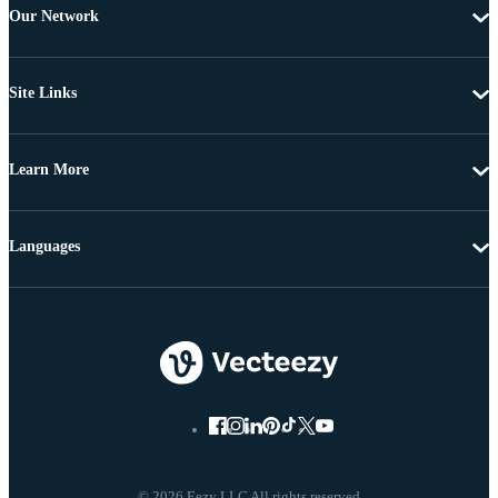
Our Network
Site Links
Learn More
Languages
© 2026 Eezy LLC All rights reserved