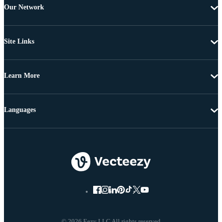
Our Network
Site Links
Learn More
Languages
© 2026 Eezy LLC All rights reserved