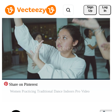
Sign 
Log
Up
In
Share on Pinterest
Women Practicing Traditional Dance Indoors Pro Video