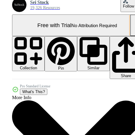
Sei Stock
Follow
19,326 Resources
Free with Trial
No Attribution Required
Collection
Similar
Pin
Share
Pro Standard License
What's This?
More Info