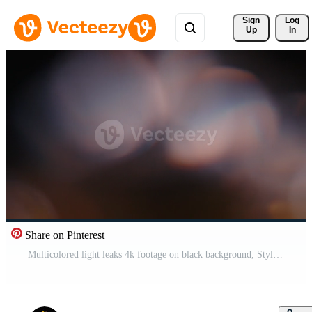
Sign 
Log
Up
In
Share on Pinterest
Multicolored light leaks 4k footage on black background, Stylizing , transitions, Bokeh effect Pro Video