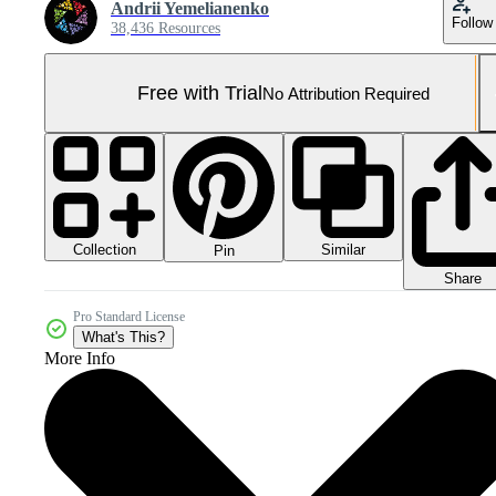
Andrii Yemelianenko
Follow
38,436 Resources
Free with Trial
No Attribution Required
Collection
Similar
Pin
Share
Pro Standard License
What's This?
More Info