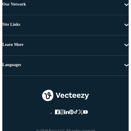
Our Network
Site Links
Learn More
Languages
© 2026 Eezy LLC All rights reserved