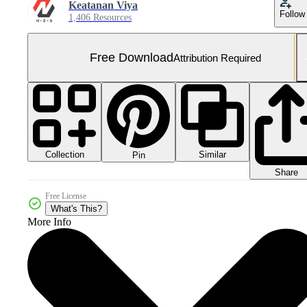
Keatanan Viya
Follow
1,406 Resources
Free Download
Attribution Required
Collection
Similar
Pin
Share
Free License
What's This?
More Info