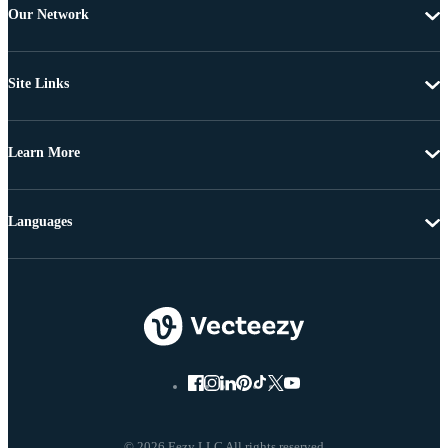
Our Network
Site Links
Learn More
Languages
© 2026 Eezy LLC All rights reserved