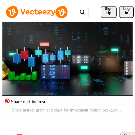
Sign 
Log
Up
In
Share on Pinterest
Stock market graph and chart for investment motion background, seamless loop Free Video