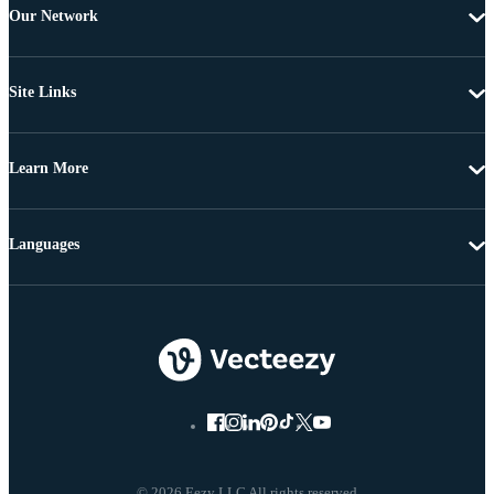
Our Network
Site Links
Learn More
Languages
© 2026 Eezy LLC All rights reserved