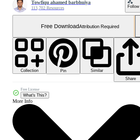
Towfiqu ahamed barbhuiya
Follow
113,702 Resources
Free Download
Attribution Required
Collection
Similar
Pin
Share
Free License
What's This?
More Info