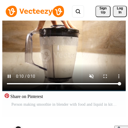
Sign 
Log
Up
In
Share on Pinterest
Person making smoothie in blender with food and liquid in kitchen appliance Free Video