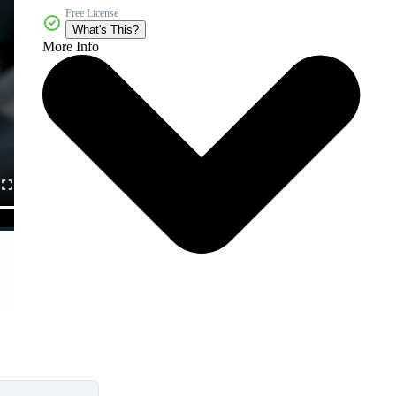
Free License
What's This?
More Info