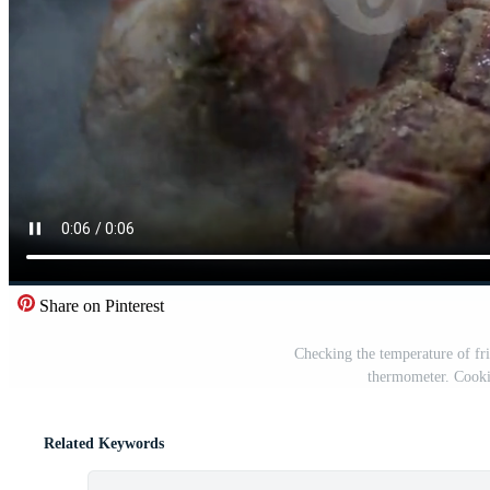
Share on Pinterest
Checking the temperature of fri
thermometer. Cooki
Related Keywords