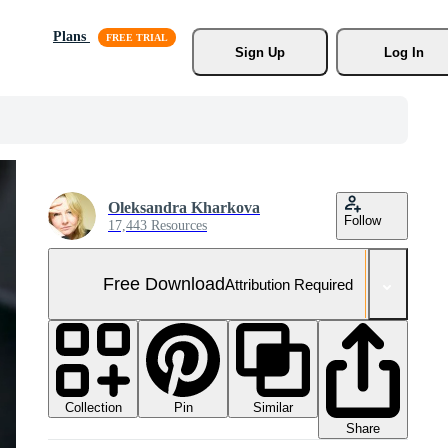
Plans
Sign Up
Log In
Oleksandra Kharkova
Follow
17,443 Resources
Free Download
Attribution Required
Collection
Similar
Pin
Share