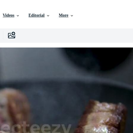
Videos
Editorial
More