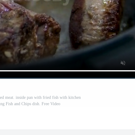
ed meat. inside pan with fried fish with kitchen
ng Fish and Chips dish. Free Video