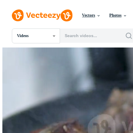
Vectors
Photos
Videos
All Images
Photos
PNGs
PSDs
SVGs
Templates
Vectors
Videos
Motion Graphics
Editorial Images
Editorial Events