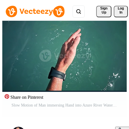
Sign 
Log
Up
In
Share on Pinterest
Slow Motion of Man immersing Hand into Azure River Water. Close up of male Hand with black Smartwatch on Wrist deepening in clean and transparent Water Pro Video