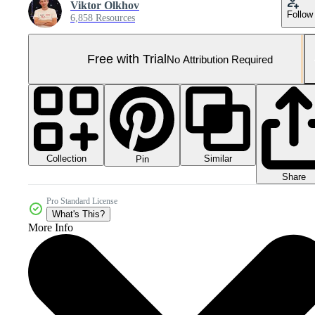
Viktor Olkhov
Follow
6,858 Resources
Free with Trial
No Attribution Required
Collection
Similar
Pin
Share
Pro Standard License
What's This?
More Info