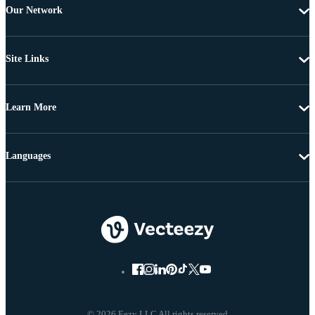
Our Network
Site Links
Learn More
Languages
© 2026 Eezy LLC All rights reserved