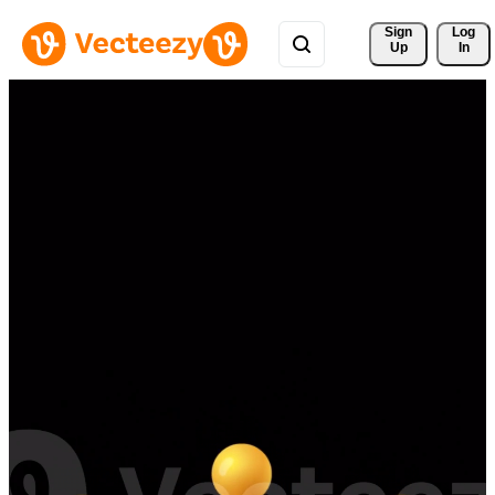
Sign 
Log
Up
In