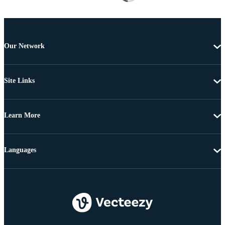
Our Network
Site Links
Learn More
Languages