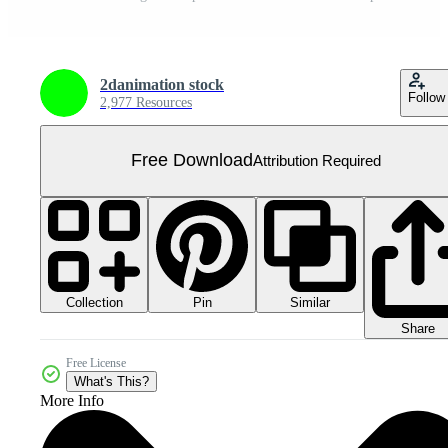
2danimation stock
Follow
2,977 Resources
Free Download
Attribution Required
Collection
Similar
Pin
Share
Free License
What's This?
More Info