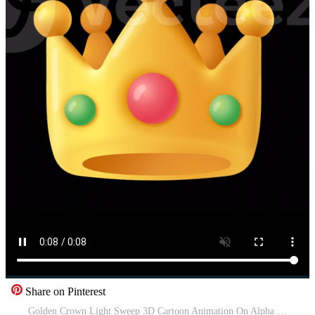
Share on Pinterest
Golden Crown Light Sweep 3D Cartoon Animation On Alpha Channel Vertical Free Video