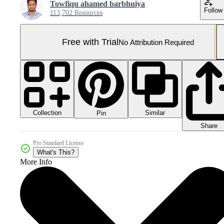
Towfiqu ahamed barbhuiya
Follow
113,702 Resources
Free with Trial
No Attribution Required
Collection
Similar
Pin
Share
Pro Standard License
What's This?
More Info