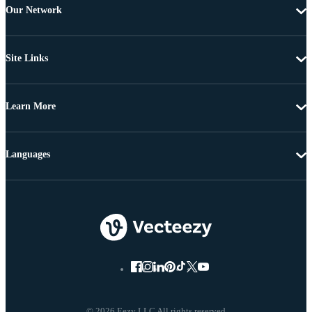
Our Network
Site Links
Learn More
Languages
© 2026 Eezy LLC All rights reserved