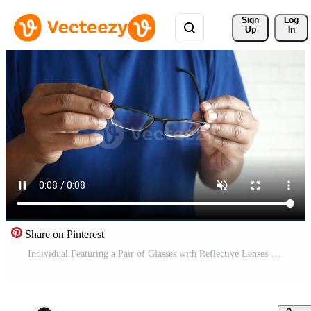
Sign 
Log
Up
In
Share on Pinterest
Individual Featuring a Pair of Glasses with Reflective Lenses while in an Indoor Environment Pro Video