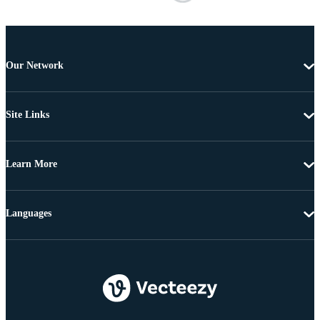
Our Network
Site Links
Learn More
Languages