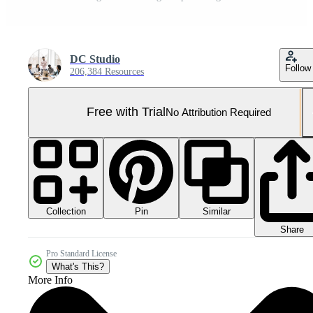
DC Studio
Follow
206,384 Resources
Free with Trial
No Attribution Required
Collection
Similar
Pin
Share
Pro Standard License
What's This?
More Info