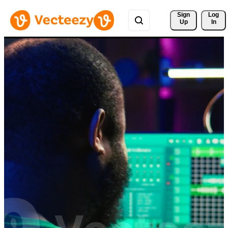
Sign 
Log
Up
In