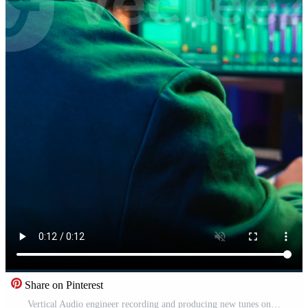
Share on Pinterest
Vertical Audio engineer recording and producing new tunes on professional pc software, using mixing console and midi controller to create new music. Artist composer uses stereo gear at home studio. Camera B. Pro Video