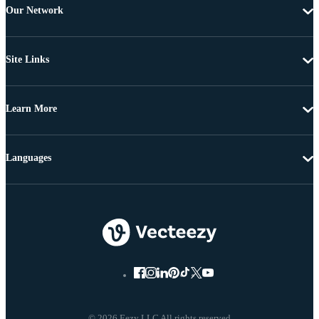
Our Network
Site Links
Learn More
Languages
© 2026 Eezy LLC All rights reserved