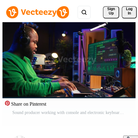
Sign 
Log
Up
In
Share on Pinterest
Sound producer working with console and electronic keyboard to create perfect tracks for his songs, recording and editing audio. Music composer adjusts volume levels on pre amp knobs. Camera B. Pro Video