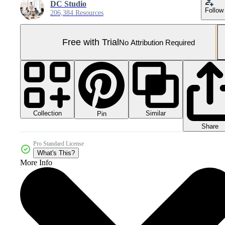
DC Studio
Follow
206,384 Resources
Free with Trial
No Attribution Required
Collection
Similar
Pin
Share
Pro Standard License
What's This?
More Info