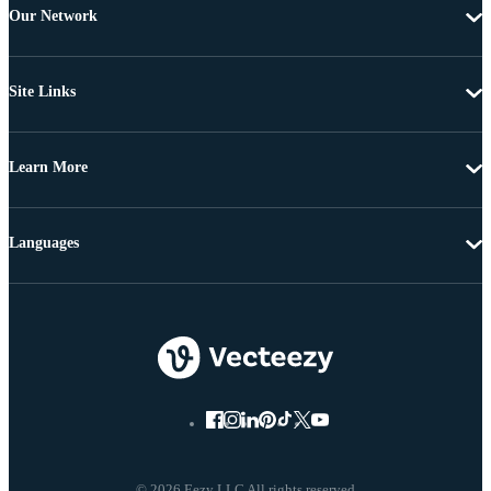
Our Network
Site Links
Learn More
Languages
© 2026 Eezy LLC All rights reserved