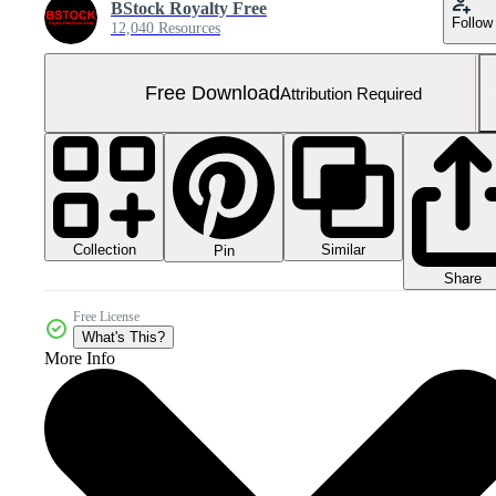
BStock Royalty Free
Follow
12,040 Resources
Free Download
Attribution Required
Collection
Similar
Pin
Share
Free License
What's This?
More Info