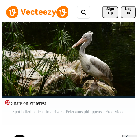
Sign 
Log
Up
In
Share on Pinterest
Spot billed pelican in a river - Pelecanus philippensis Free Video