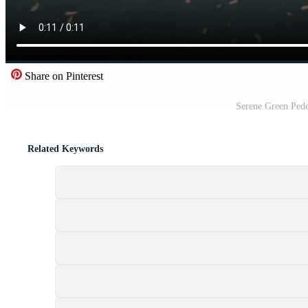
Share on Pinterest
Serene Green Pede
Related Keywords