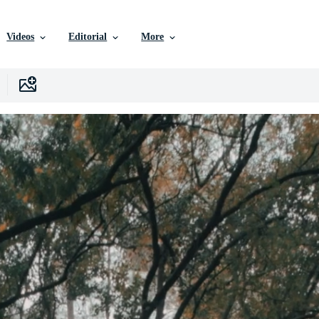
Videos
Editorial
More