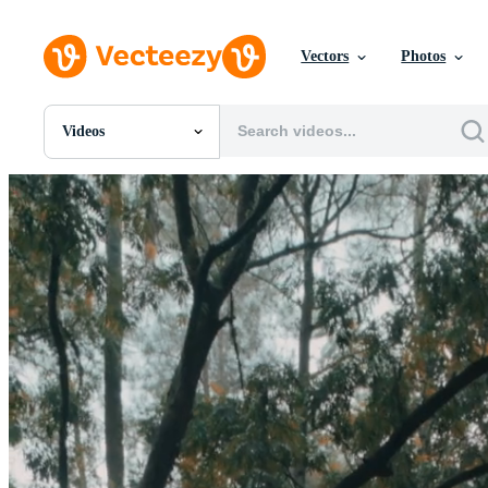
Vectors
Photos
Videos
All Images
Photos
PNGs
PSDs
SVGs
Templates
Vectors
Videos
Motion Graphics
Editorial Images
Editorial Events