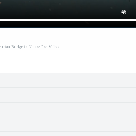
strian Bridge in Nature Pro Video