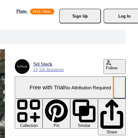
Plans
Sign Up
Log In
Sei Stock
Follow
19,326 Resources
Free with Trial
No Attribution Required
Collection
Similar
Pin
Share