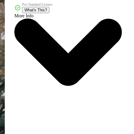
Pro Standard License
What's This?
More Info