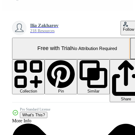
Ilia Zakharov
Follow
218 Resources
Free with Trial
No Attribution Required
Collection
Similar
Pin
Share
Pro Standard License
What's This?
More Info