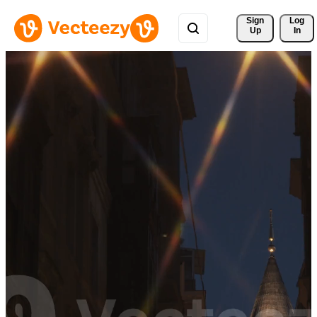
Sign 
Log
Up
In