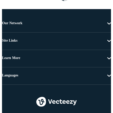
Our Network
Site Links
Learn More
Languages