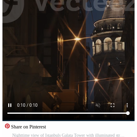
Share on Pinterest
Nighttime view of Istanbuls Galata Tower with illuminated street lights and dark alleyways, ideal for vertical shot stories on TikTok and Instagram, capturing the mystical and historic essence of Pro Video