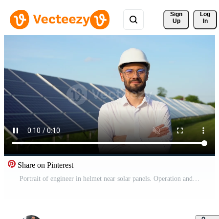
Sign 
Log
Up
In
Share on Pinterest
Portrait of engineer in helmet near solar panels. Operation and maintenance in solar power plant Pro Video