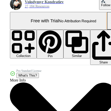
Volodymyr Kondratiev
Follow
27,184 Resources
Free with Trial
No Attribution Required
Collection
Similar
Pin
Share
Pro Standard License
What's This?
More Info