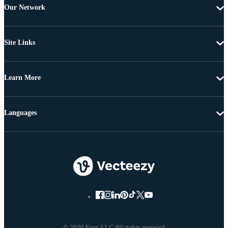
Our Network
Site Links
Learn More
Languages
© 2026 Eezy LLC All rights reserved