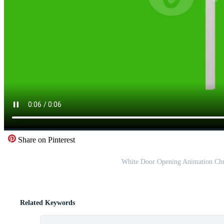
Share on Pinterest
White Door Opening Animation Chr
Related Keywords