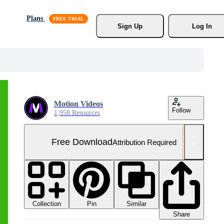
Plans
Sign Up
Log In
Motion Videos
Follow
1,958 Resources
Free Download
Attribution Required
Collection
Similar
Pin
Share