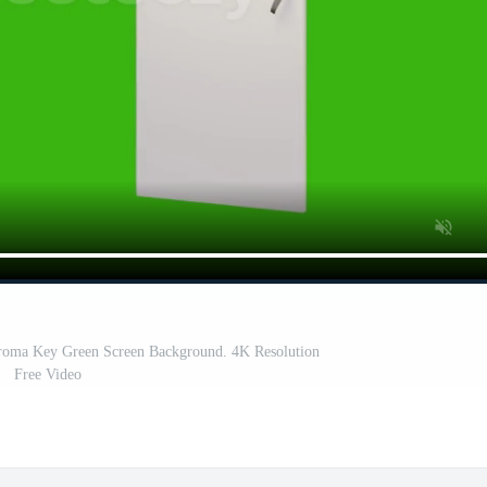
oma Key Green Screen Background. 4K Resolution
Free Video