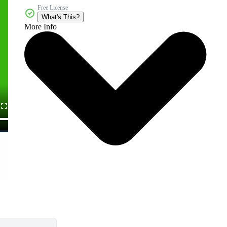
Free License
What's This?
More Info