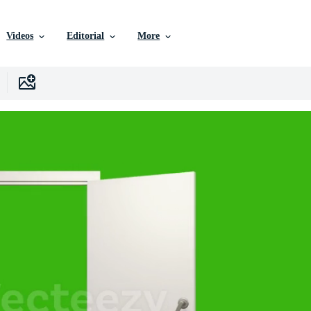
Videos
Editorial
More