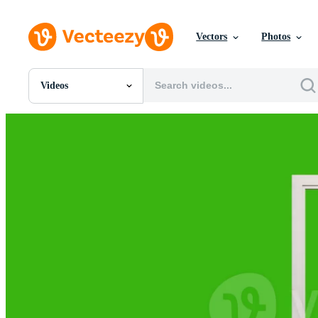
Vectors
Photos
Videos
All Images
Photos
PNGs
PSDs
SVGs
Templates
Vectors
Videos
Motion Graphics
Editorial Images
Editorial Events