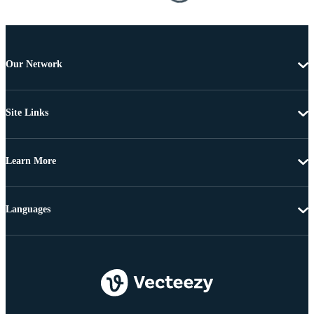
Our Network
Site Links
Learn More
Languages