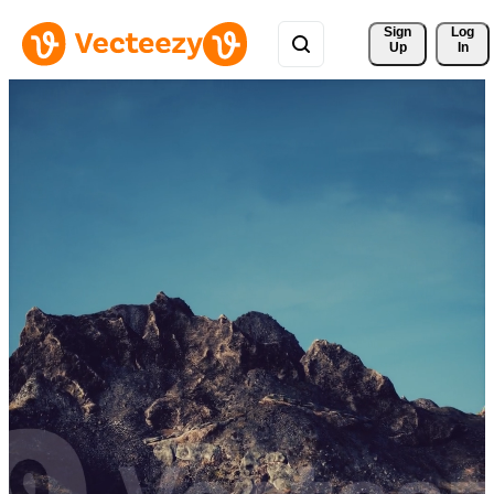
Sign 
Log
Up
In