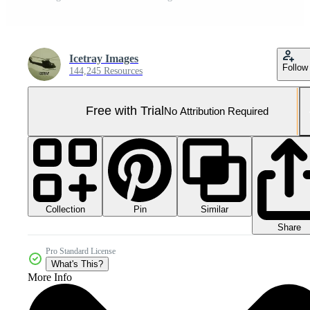
Icetray Images
Follow
144,245 Resources
Free with Trial
No Attribution Required
Collection
Similar
Pin
Share
Pro Standard License
What's This?
More Info