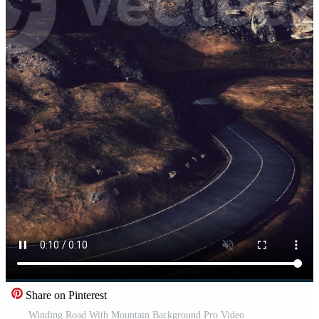
Share on Pinterest
Winding Road With Mountain Background Pro Video