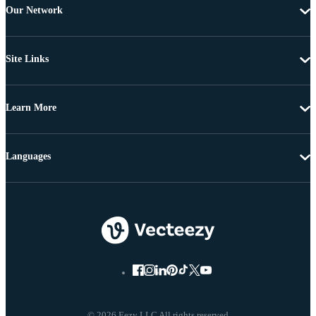
Our Network
Site Links
Learn More
Languages
© 2026 Eezy LLC All rights reserved