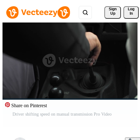
Sign 
Log
Up
In
Share on Pinterest
Driver shifting speed on manual transmission Pro Video