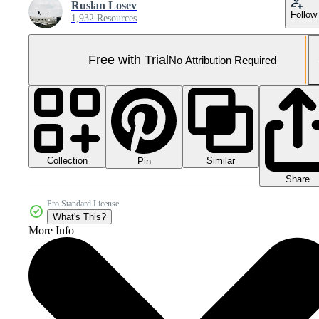
Ruslan Losev
Follow
1,932 Resources
Free with Trial
No Attribution Required
Collection
Similar
Pin
Share
Pro Standard License
What's This?
More Info