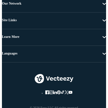
Our Network
Site Links
Learn More
Languages
© 2026 Eezy LLC All rights reserved