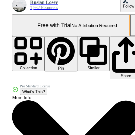
Ruslan Losev
Follow
1,932 Resources
Free with Trial
No Attribution Required
Collection
Similar
Pin
Share
Pro Standard License
What's This?
More Info