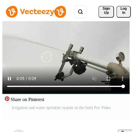
Sign 
Log
Up
In
Share on Pinterest
Irrigation and water sprinkler system in the field Pro Video