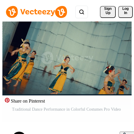
Sign 
Log
Up
In
Share on Pinterest
Traditional Dance Performance in Colorful Costumes Pro Video