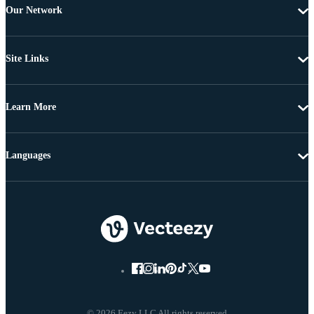
Our Network
Site Links
Learn More
Languages
© 2026 Eezy LLC All rights reserved