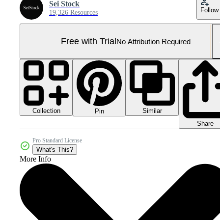
Sei Stock
Follow
19,326 Resources
Free with Trial
No Attribution Required
Collection
Similar
Pin
Share
Pro Standard License
What's This?
More Info