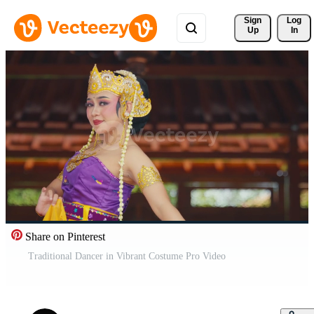
Sign 
Log
Up
In
Share on Pinterest
Traditional Dancer in Vibrant Costume Pro Video