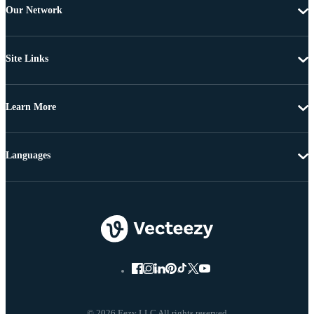
Our Network
Site Links
Learn More
Languages
© 2026 Eezy LLC All rights reserved