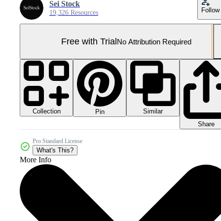
Sei Stock
Follow
19,326 Resources
Free with Trial
No Attribution Required
Collection
Similar
Pin
Share
Pro Standard License
What's This?
More Info