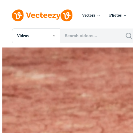
Vectors
Photos
Videos
All Images
Photos
PNGs
PSDs
SVGs
Templates
Vectors
Videos
Motion Graphics
Editorial Images
Editorial Events