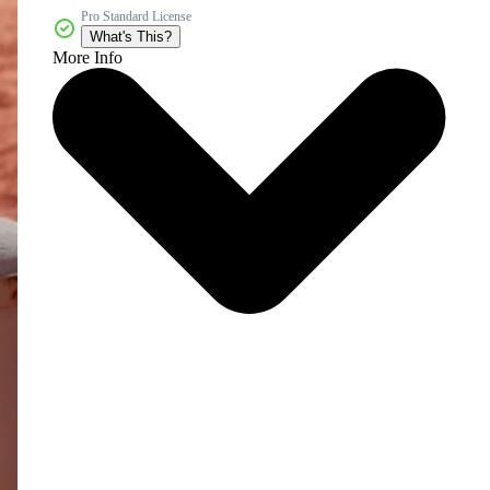
Pro Standard License
What's This?
More Info