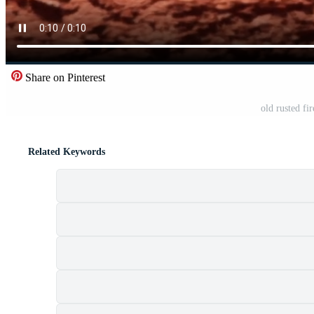
Share on Pinterest
old rusted fi
Related Keywords