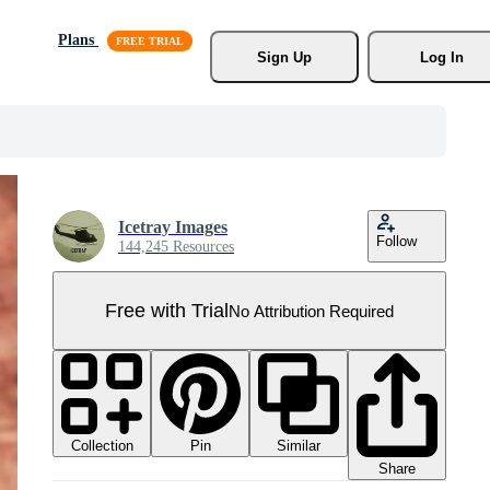
Plans
Sign Up
Log In
Icetray Images
Follow
144,245 Resources
Free with Trial
No Attribution Required
Collection
Similar
Pin
Share