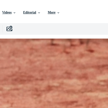
Videos
Editorial
More