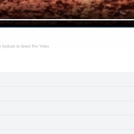
re hydrant in desert Pro Video