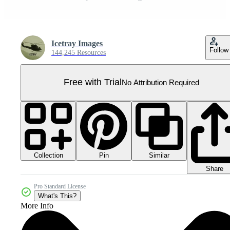
Icetray Images
Follow
144,245 Resources
Free with Trial
No Attribution Required
Collection
Similar
Pin
Share
Pro Standard License
What's This?
More Info