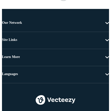
Our Network
Site Links
Learn More
Languages