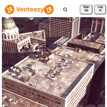
Sign 
Log
Up
In