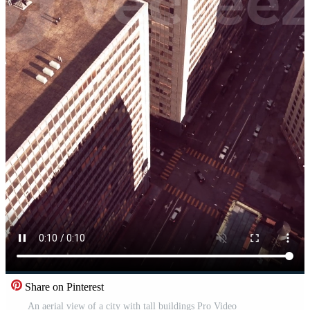
Share on Pinterest
An aerial view of a city with tall buildings Pro Video