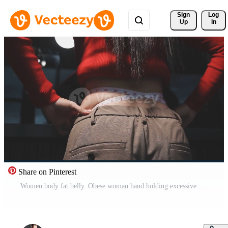
Sign 
Log
Up
In
Share on Pinterest
Women body fat belly. Obese woman hand holding excessive belly fat. diet lifestyle concept to reduce belly and shape up healthy stomach muscle. Free Video