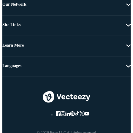
Our Network
Site Links
Learn More
Languages
© 2026 Eezy LLC All rights reserved