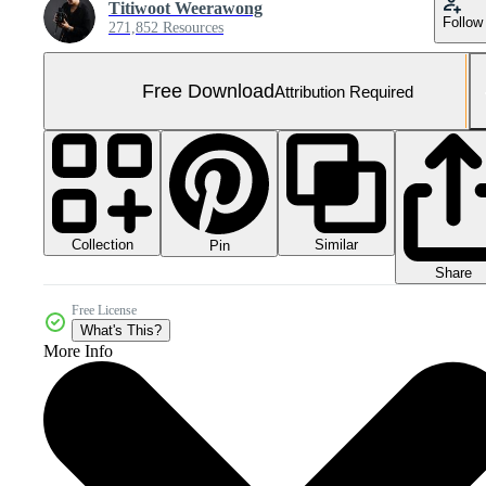
Titiwoot Weerawong
Follow
271,852 Resources
Free Download
Attribution Required
Collection
Similar
Pin
Share
Free License
What's This?
More Info