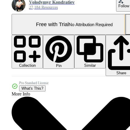
Volodymyr Kondratiev
Follow
27,184 Resources
Free with Trial
No Attribution Required
Collection
Similar
Pin
Share
Pro Standard License
What's This?
More Info