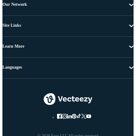
Our Network
Site Links
Learn More
Languages
© 2026 Eezy LLC All rights reserved