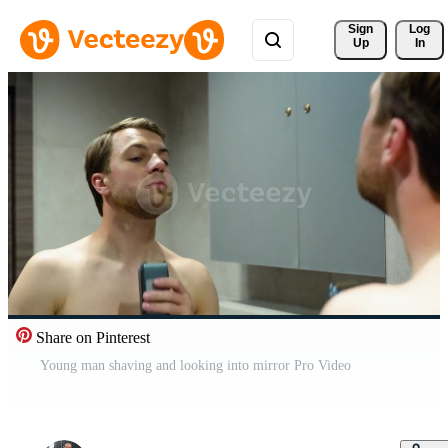
Sign 
Log
Up
In
Share on Pinterest
Young man shaving and looking into mirror Pro Video