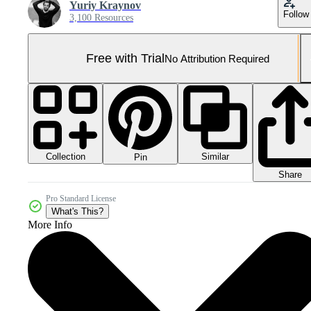
Yuriy Kraynov
Follow
3,100 Resources
Free with Trial
No Attribution Required
Collection
Similar
Pin
Share
Pro Standard License
What's This?
More Info