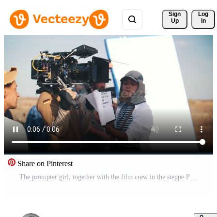
Sign 
Log
Up
In
Share on Pinterest
The prompter girl, together with the film crew in the steppe Pro Video