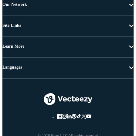
Our Network
Site Links
Learn More
Languages
© 2026 Eezy LLC All rights reserved