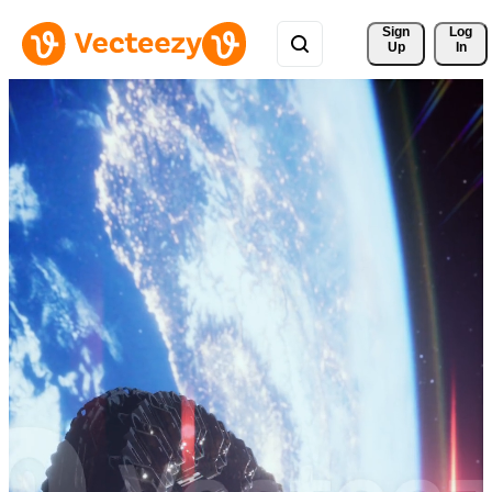
Sign 
Log
Up
In