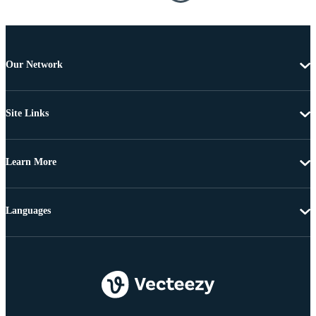
Our Network
Site Links
Learn More
Languages