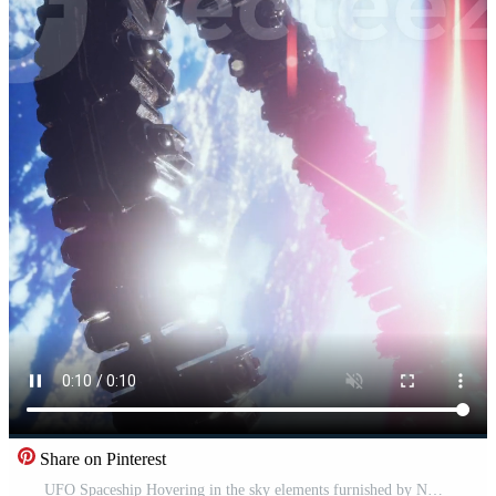
Share on Pinterest
UFO Spaceship Hovering in the sky elements furnished by NASA, vertical Pro Video