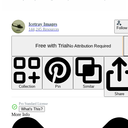
Icetray Images
Follow
144,245 Resources
Free with Trial
No Attribution Required
Collection
Similar
Pin
Share
Pro Standard License
What's This?
More Info