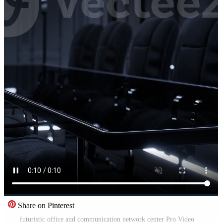
Share on Pinterest
futuristic office and communication network center Pro Video