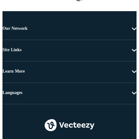
Our Network
Site Links
Learn More
Languages