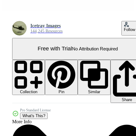
Icetray Images
Follow
144,245 Resources
Free with Trial
No Attribution Required
Collection
Similar
Pin
Share
Pro Standard License
What's This?
More Info