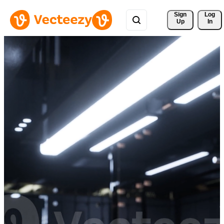
Sign 
Log
Up
In