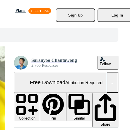
Plans
Sign Up
Log In
Saranyoo Chantawong
Follow
2,766 Resources
Free Download
Attribution Required
Collection
Similar
Pin
Share