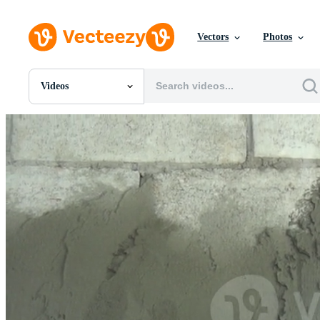
Vectors
Photos
Videos
All Images
Photos
PNGs
PSDs
SVGs
Templates
Vectors
Videos
Motion Graphics
Editorial Images
Editorial Events