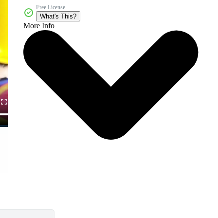
Free License
What's This?
More Info