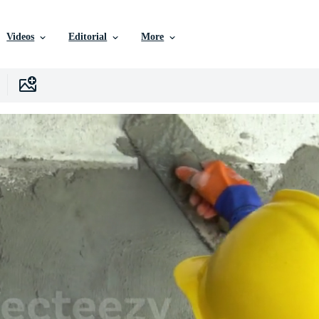
Videos
Editorial
More