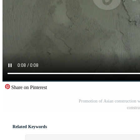
Share on Pinterest
Promotion of Asian construction wo
constru
Related Keywords