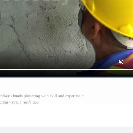
rker's hands plastering with skill and expertise in
ction work. Free Video