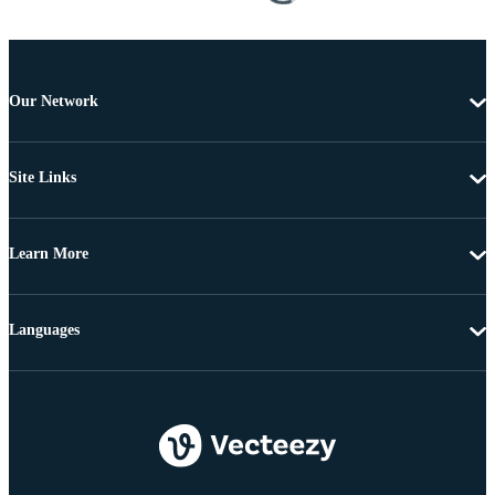
Our Network
Site Links
Learn More
Languages