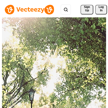
Sign 
Log
Up
In