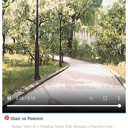
Share on Pinterest
Scenic View of a Winding Stone Path through a Peaceful Green City Park Pro Video