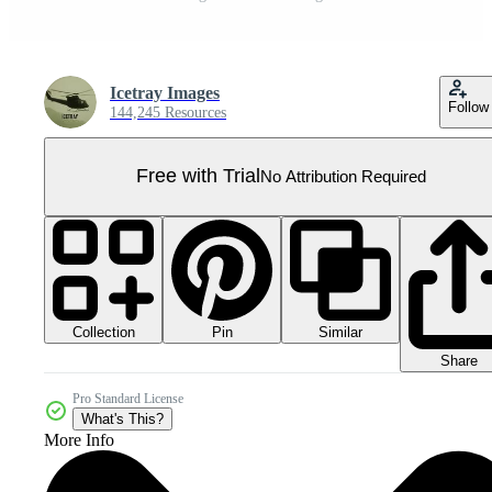
Icetray Images
Follow
144,245 Resources
Free with Trial
No Attribution Required
Collection
Similar
Pin
Share
Pro Standard License
What's This?
More Info