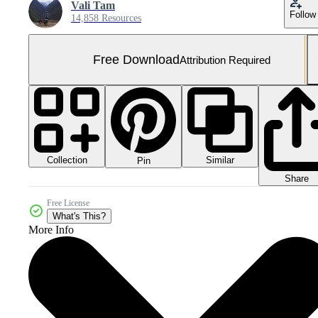
Vali Tam
Follow
14,858 Resources
Free Download
Attribution Required
Collection
Similar
Pin
Share
Free License
What's This?
More Info