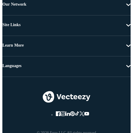
Our Network
Site Links
Learn More
Languages
© 2026 Eezy LLC All rights reserved