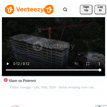
Sign 
Log
Up
In
Share on Pinterest
Tbilisi, Georgia - july, 10th, 2024 - Aerial revealing view construction site builders on rooftop lay cement build high rise commercial real estate building in green area city suburbs Free Video