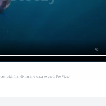
er with fins, diving into water to depth Pro Video