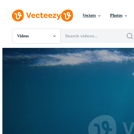
Vectors
Photos
Videos
All Images
Photos
PNGs
PSDs
SVGs
Templates
Vectors
Videos
Motion Graphics
Editorial Images
Editorial Events