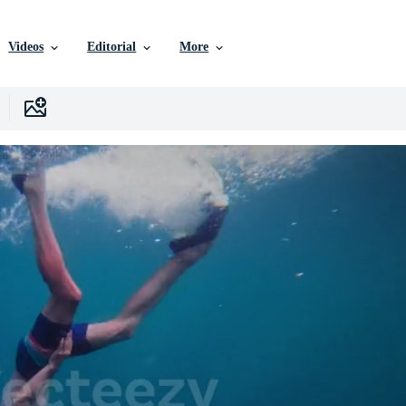
Videos
Editorial
More