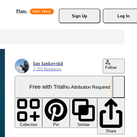
Plans
Sign Up
Log In
Ian Iankovskii
Follow
3,293 Resources
Free with Trial
No Attribution Required
Collection
Similar
Pin
Share