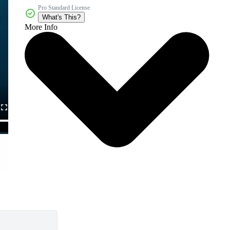
Pro Standard License
What's This?
More Info