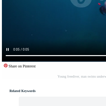
Share on Pinterest
Young freediver, man swims underwat
Related Keywords