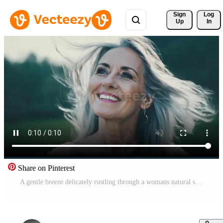
Sign 
Log
Up
In
Share on Pinterest
A gentle breeze delicately rustling through a womans natural silver locks.. Free Video