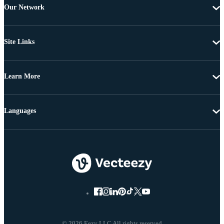
Our Network
Site Links
Learn More
Languages
© 2026 Eezy LLC All rights reserved