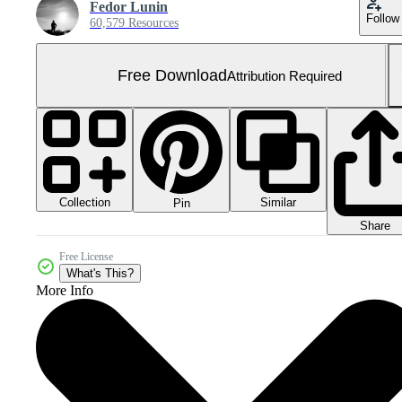
Fedor Lunin
Follow
60,579 Resources
Free Download
Attribution Required
Collection
Similar
Pin
Share
Free License
What's This?
More Info