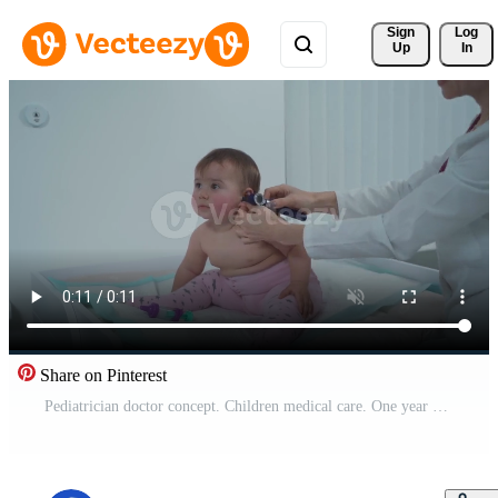
Sign 
Log
Up
In
Share on Pinterest
Pediatrician doctor concept. Children medical care. One year old baby girl examined by female pediatrician in clinic office. Child visiting doctor for health check-up. Doctor examine little patient. Pro Video