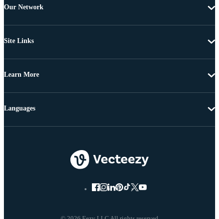
Our Network
Site Links
Learn More
Languages
© 2026 Eezy LLC All rights reserved