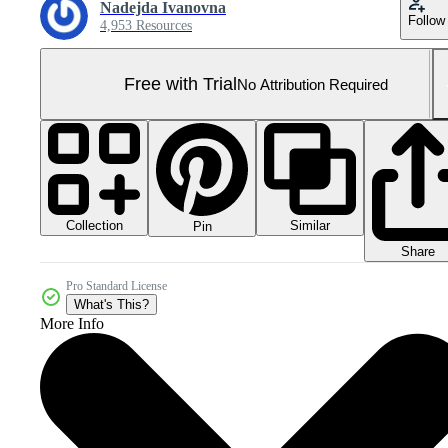
Nadejda Ivanovna
Follow
4,953 Resources
Free with Trial
No Attribution Required
Collection
Similar
Pin
Share
Pro Standard License
What's This?
More Info