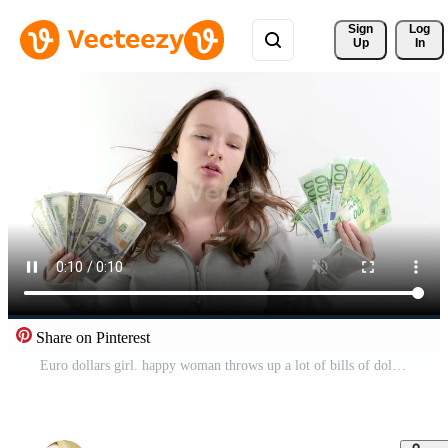
Sign 
Log
Up
In
Share on Pinterest
Euro dollars girl. happy woman throws up a lot of bills of dollars and euros and laughs Pro Video