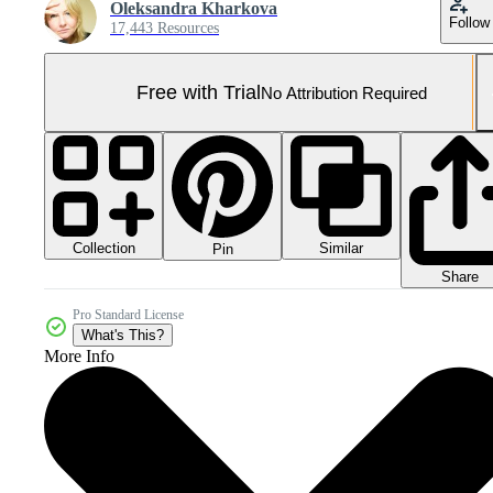
Oleksandra Kharkova
Follow
17,443 Resources
Free with Trial
No Attribution Required
Collection
Similar
Pin
Share
Pro Standard License
What's This?
More Info