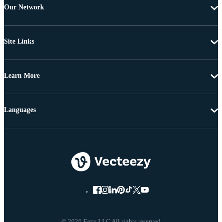
Our Network
Site Links
Learn More
Languages
© 2026 Eezy LLC All rights reserved