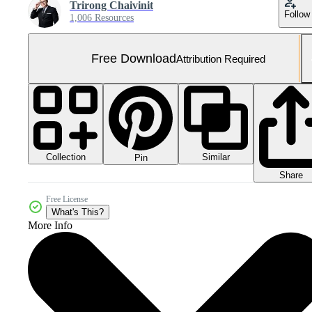
Trirong Chaivinit
Follow
1,006 Resources
Free Download
Attribution Required
Collection
Similar
Pin
Share
Free License
What's This?
More Info