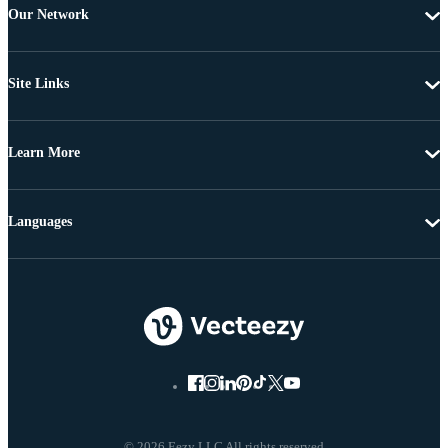
Our Network
Site Links
Learn More
Languages
© 2026 Eezy LLC All rights reserved