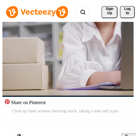
Sign 
Log
Up
In
Share on Pinterest
Close up hand woman checking stock, taking a note and typing on laptop at home to key document, online sales channel, woking at home, putting boxes on the table Free Video