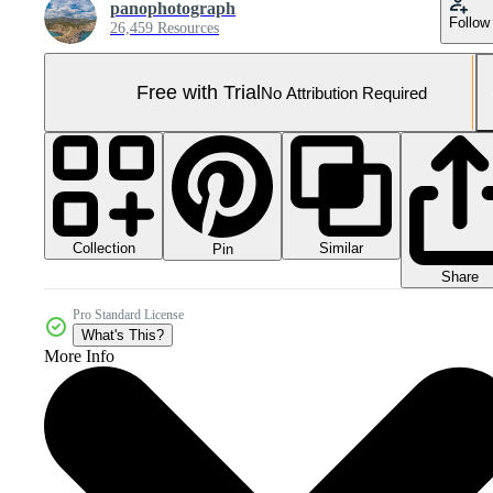
panophotograph
Follow
26,459 Resources
Free with Trial
No Attribution Required
Collection
Similar
Pin
Share
Pro Standard License
What's This?
More Info