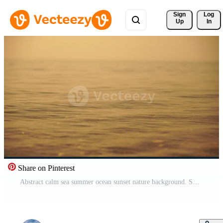
Sign 
Log
Up
In
Share on Pinterest
Abstract calm sea summer ocean sunset nature background. Small waves on water surface in motion blur with golden bokeh lights from sun. Holiday, vacation and recreational concept. Slow motion Pro Video