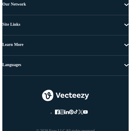
Our Network
Site Links
Learn More
Languages
© 2026 Eezy LLC All rights reserved