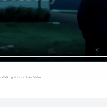
 Walking at Dusk. Free Video