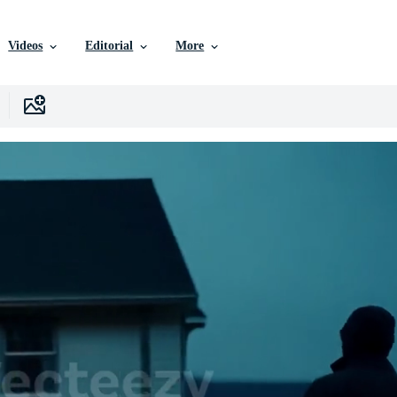
Videos
Editorial
More