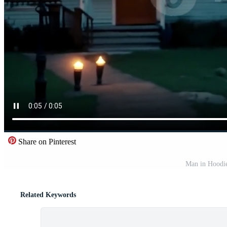
Share on Pinterest
Man in Hoodie
Related Keywords