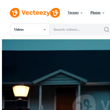
Vectors
Photos
Videos
All Images
Photos
PNGs
PSDs
SVGs
Templates
Vectors
Videos
Motion Graphics
Editorial Images
Editorial Events