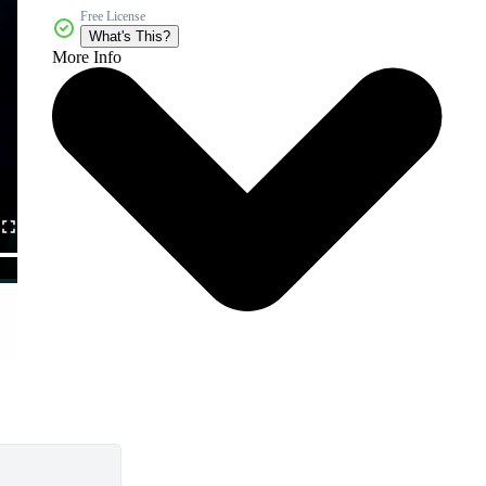
Free License
What's This?
More Info