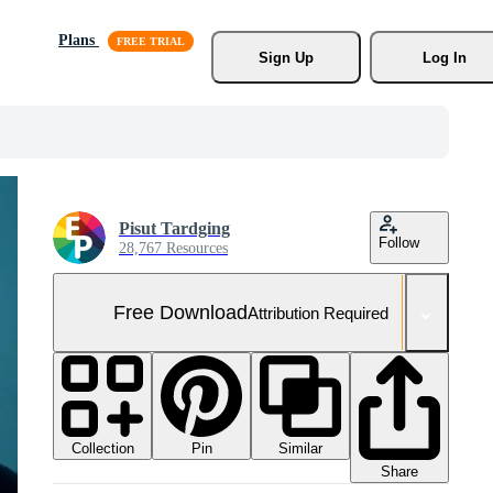
Plans
Sign Up
Log In
Pisut Tardging
Follow
28,767 Resources
Free Download
Attribution Required
Collection
Similar
Pin
Share