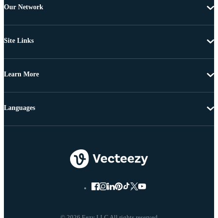
Our Network
Site Links
Learn More
Languages
© 2026 Eezy LLC All rights reserved