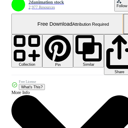
2danimation stock
Follow
2,977 Resources
Free Download
Attribution Required
Collection
Similar
Pin
Share
Free License
What's This?
More Info