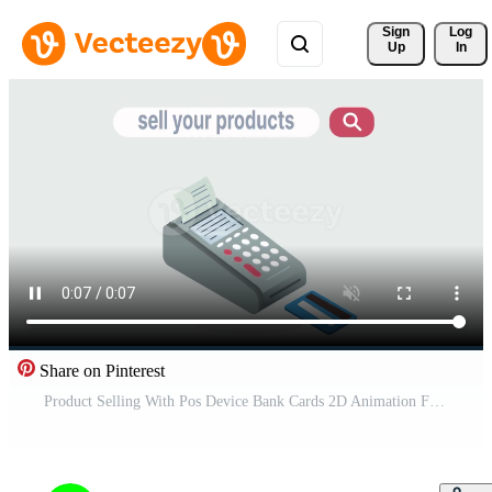
Sign 
Log
Up
In
Share on Pinterest
Product Selling With Pos Device Bank Cards 2D Animation Free Video