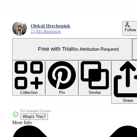
Oleksii Hrecheniuk
Follow
73,841 Resources
Free with Trial
No Attribution Required
Collection
Similar
Pin
Share
Pro Standard License
What's This?
More Info