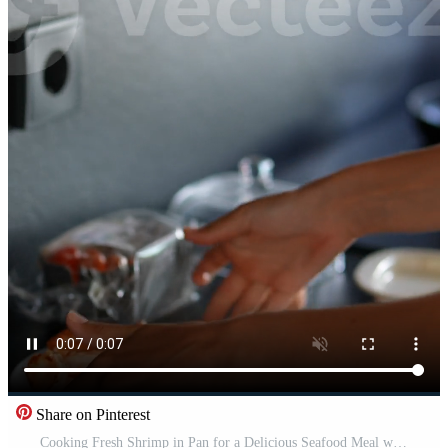
Share on Pinterest
Cooking Fresh Shrimp in Pan for a Delicious Seafood Meal with a tantalizing aroma and gourmet flavor Pro Video