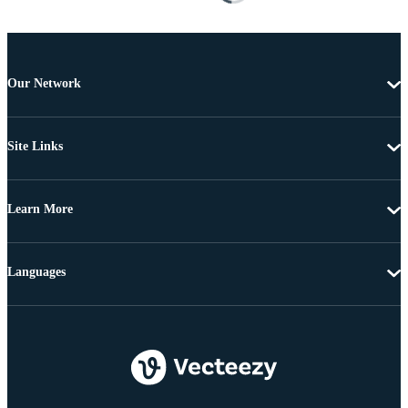
Our Network
Site Links
Learn More
Languages