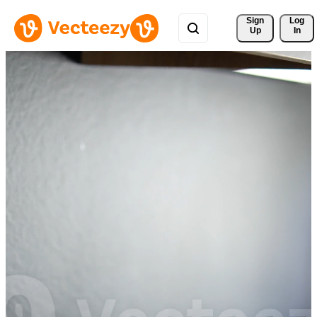
Sign 
Log
Up
In